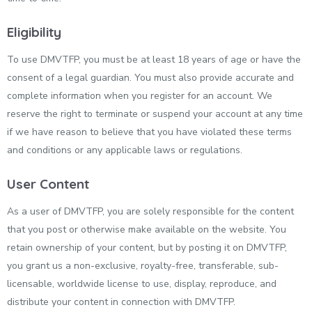
Eligibility
To use DMVTFP, you must be at least 18 years of age or have the
consent of a legal guardian. You must also provide accurate and
complete information when you register for an account. We
reserve the right to terminate or suspend your account at any time
if we have reason to believe that you have violated these terms
and conditions or any applicable laws or regulations.
User Content
As a user of DMVTFP, you are solely responsible for the content
that you post or otherwise make available on the website. You
retain ownership of your content, but by posting it on DMVTFP,
you grant us a non-exclusive, royalty-free, transferable, sub-
licensable, worldwide license to use, display, reproduce, and
distribute your content in connection with DMVTFP.