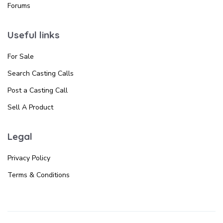
Forums
Useful links
For Sale
Search Casting Calls
Post a Casting Call
Sell A Product
Legal
Privacy Policy
Terms & Conditions