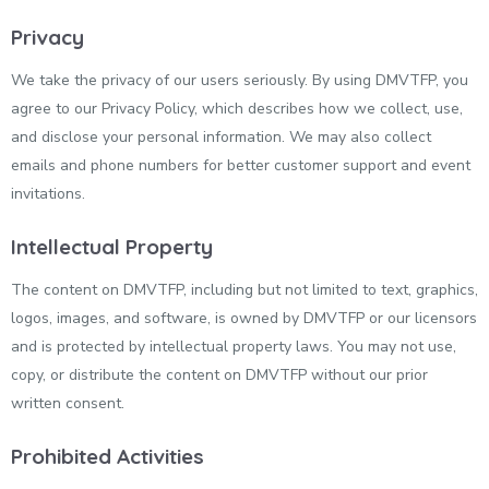
Privacy
We take the privacy of our users seriously. By using DMVTFP, you
agree to our Privacy Policy, which describes how we collect, use,
and disclose your personal information. We may also collect
emails and phone numbers for better customer support and event
invitations.
Intellectual Property
The content on DMVTFP, including but not limited to text, graphics,
logos, images, and software, is owned by DMVTFP or our licensors
and is protected by intellectual property laws. You may not use,
copy, or distribute the content on DMVTFP without our prior
written consent.
Prohibited Activities