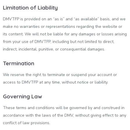
Limitation of Liability
DMVTFP is provided on an “as is” and “as available” basis, and we
make no warranties or representations regarding the website or
its content. We will not be liable for any damages or losses arising
from your use of DMVTFP, including but not limited to direct,
indirect, incidental, punitive, or consequential damages.
Termination
We reserve the right to terminate or suspend your account or
access to DMVTFP at any time, without notice or liability.
Governing Law
These terms and conditions will be governed by and construed in
accordance with the laws of the DMV, without giving effect to any
conflict of law provisions.