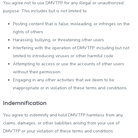
You agree not to use DMVTFP for any illegal or unauthorized
purpose. This includes but is not limited to:
Posting content that is false, misleading, or infringes on the
rights of others
Harassing, bullying, or threatening other users
Interfering with the operation of DMVTFP, including but not
limited to introducing viruses or other harmful code
Attempting to access or use the accounts of other users
without their permission
Engaging in any other activities that we deem to be
inappropriate or in violation of these terms and conditions.
Indemnification
You agree to indemnify and hold DMVTFP harmless from any
claims, damages, or other liabilities arising from your use of
DMVTFP or your violation of these terms and conditions.