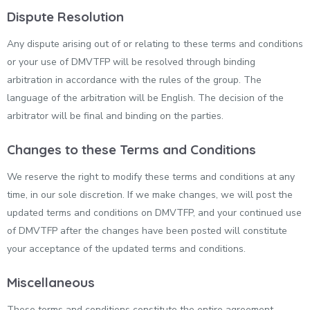
Dispute Resolution
Any dispute arising out of or relating to these terms and conditions
or your use of DMVTFP will be resolved through binding
arbitration in accordance with the rules of the group. The
language of the arbitration will be English. The decision of the
arbitrator will be final and binding on the parties.
Changes to these Terms and Conditions
We reserve the right to modify these terms and conditions at any
time, in our sole discretion. If we make changes, we will post the
updated terms and conditions on DMVTFP, and your continued use
of DMVTFP after the changes have been posted will constitute
your acceptance of the updated terms and conditions.
Miscellaneous
These terms and conditions constitute the entire agreement