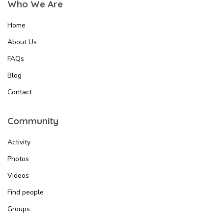
Who We Are
Home
About Us
FAQs
Blog
Contact
Community
Activity
Photos
Videos
Find people
Groups