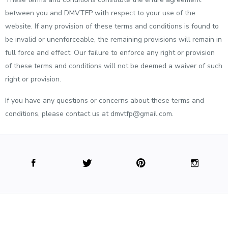
between you and DMVTFP with respect to your use of the
website. If any provision of these terms and conditions is found to
be invalid or unenforceable, the remaining provisions will remain in
full force and effect. Our failure to enforce any right or provision
of these terms and conditions will not be deemed a waiver of such
right or provision.
If you have any questions or concerns about these terms and
conditions, please contact us at dmvtfp@gmail.com.