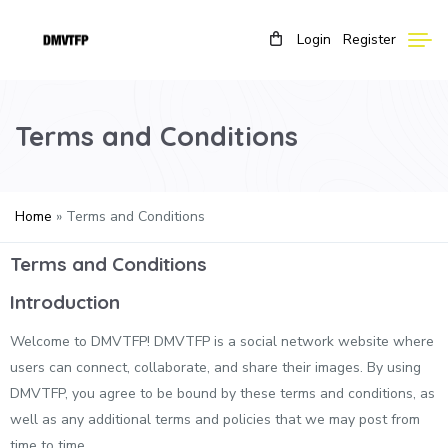
Login
Register
Terms and Conditions
Home
»
Terms and Conditions
Terms and Conditions
Introduction
Welcome to DMVTFP! DMVTFP is a social network website where
users can connect, collaborate, and share their images. By using
DMVTFP, you agree to be bound by these terms and conditions, as
well as any additional terms and policies that we may post from
time to time.