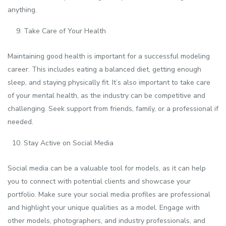
anything.
Take Care of Your Health
Maintaining good health is important for a successful modeling
career. This includes eating a balanced diet, getting enough
sleep, and staying physically fit. It’s also important to take care
of your mental health, as the industry can be competitive and
challenging. Seek support from friends, family, or a professional if
needed.
Stay Active on Social Media
Social media can be a valuable tool for models, as it can help
you to connect with potential clients and showcase your
portfolio. Make sure your social media profiles are professional
and highlight your unique qualities as a model. Engage with
other models, photographers, and industry professionals, and