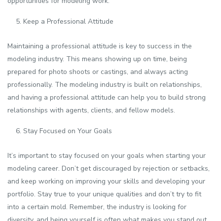
opportunities for modeling work.
Keep a Professional Attitude
Maintaining a professional attitude is key to success in the
modeling industry. This means showing up on time, being
prepared for photo shoots or castings, and always acting
professionally. The modeling industry is built on relationships,
and having a professional attitude can help you to build strong
relationships with agents, clients, and fellow models.
Stay Focused on Your Goals
It’s important to stay focused on your goals when starting your
modeling career. Don’t get discouraged by rejection or setbacks,
and keep working on improving your skills and developing your
portfolio. Stay true to your unique qualities and don’t try to fit
into a certain mold. Remember, the industry is looking for
diversity, and being yourself is often what makes you stand out