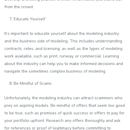
from the crowd.
Educate Yourself
It’s important to educate yourself about the modeling industry
and the business side of modeling. This includes understanding
contracts, rates, and licensing, as well as the types of modeling
work available, such as print, runway, or commercial. Learning
about the industry can help you to make informed decisions and
navigate the sometimes complex business of modeling.
Be Mindful of Scams
Unfortunately, the modeling industry can attract scammers who
prey on aspiring models. Be mindful of offers that seem too good
to be true, such as promises of quick success or offers to pay for
your portfolio upfront. Research any offers thoroughly and ask
for references or proof of legitimacy before committing to