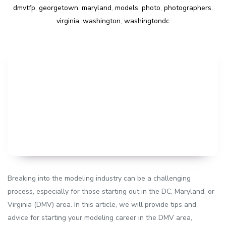
dmvtfp
,
georgetown
,
maryland
,
models
,
photo
,
photographers
,
virginia
,
washington
,
washingtondc
Breaking into the modeling industry can be a challenging
process, especially for those starting out in the DC, Maryland, or
Virginia (DMV) area. In this article, we will provide tips and
advice for starting your modeling career in the DMV area,