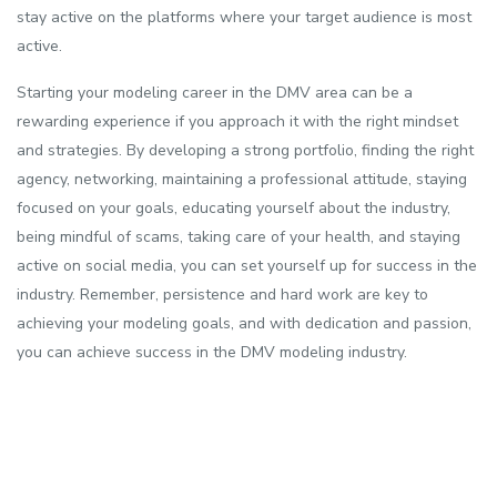
stay active on the platforms where your target audience is most
active.
Starting your modeling career in the DMV area can be a
rewarding experience if you approach it with the right mindset
and strategies. By developing a strong portfolio, finding the right
agency, networking, maintaining a professional attitude, staying
focused on your goals, educating yourself about the industry,
being mindful of scams, taking care of your health, and staying
active on social media, you can set yourself up for success in the
industry. Remember, persistence and hard work are key to
achieving your modeling goals, and with dedication and passion,
you can achieve success in the DMV modeling industry.