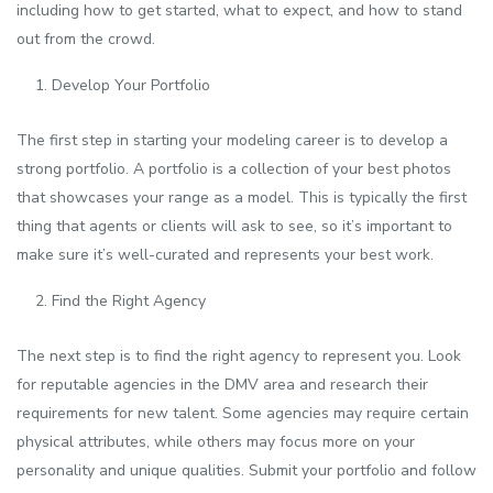
including how to get started, what to expect, and how to stand
out from the crowd.
Develop Your Portfolio
The first step in starting your modeling career is to develop a
strong portfolio. A portfolio is a collection of your best photos
that showcases your range as a model. This is typically the first
thing that agents or clients will ask to see, so it’s important to
make sure it’s well-curated and represents your best work.
Find the Right Agency
The next step is to find the right agency to represent you. Look
for reputable agencies in the DMV area and research their
requirements for new talent. Some agencies may require certain
physical attributes, while others may focus more on your
personality and unique qualities. Submit your portfolio and follow