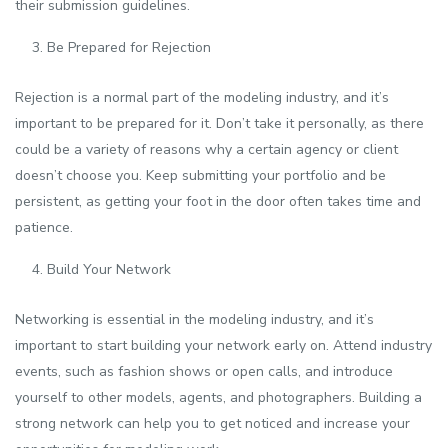
their submission guidelines.
Be Prepared for Rejection
Rejection is a normal part of the modeling industry, and it’s
important to be prepared for it. Don’t take it personally, as there
could be a variety of reasons why a certain agency or client
doesn’t choose you. Keep submitting your portfolio and be
persistent, as getting your foot in the door often takes time and
patience.
Build Your Network
Networking is essential in the modeling industry, and it’s
important to start building your network early on. Attend industry
events, such as fashion shows or open calls, and introduce
yourself to other models, agents, and photographers. Building a
strong network can help you to get noticed and increase your