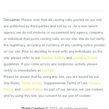
Disclaimer:
Please note that all casting calls posted on our site
are published by third parties and not by us. As a non-talent
agency, we do not endorse or recommend any agency, company,
or individual that posts casting calls on our site. We do not verify
the legitimacy, accuracy, or currency of any casting notice posted
on our site. Prior to deciding to work with any individuals on the
site, please refer to our
Member Safety
and
Avoiding Scams
guidelines. If you come across any suspicious activity, please
notify us immediately at
Contact.
Please be aware that by using this site, you are bound by our
Site Rules,
Terms of Use
, Supplemental Terms of Use,
Privacy
Policy
, and
Cookie Policy
. As part of our service, we use cookies,
and by using this site, you consent to our use of cookies.
Blank Creation
© 2023. All rights reserved