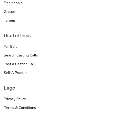
Find people
Groups
Forums
Useful links
For Sale
Search Casting Calls
Post a Casting Call
Sell A Product
Legal
Privacy Policy
Terms & Conditions