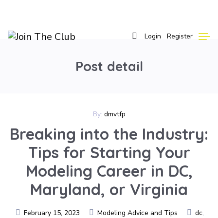
Login
Register
Post detail
By:
dmvtfp
Breaking into the Industry:
Tips for Starting Your
Modeling Career in DC,
Maryland, or Virginia
February 15, 2023
Modeling Advice and Tips
dc
,