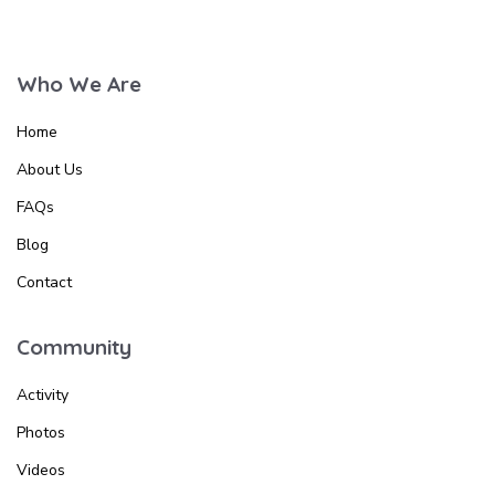
Who We Are
Home
About Us
FAQs
Blog
Contact
Community
Activity
Photos
Videos