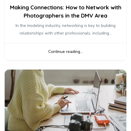
Making Connections: How to Network with
Photographers in the DMV Area
In the modeling industry, networking is key to building
relationships with other professionals, including...
Continue reading...