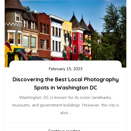
February 15, 2023
Discovering the Best Local Photography
Spots in Washington DC
Washington, DC is known for its iconic landmarks,
museums, and government buildings. However, the city is
also...