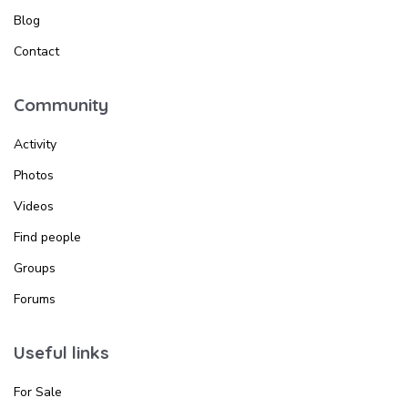
Blog
Contact
Community
Activity
Photos
Videos
Find people
Groups
Forums
Useful links
For Sale