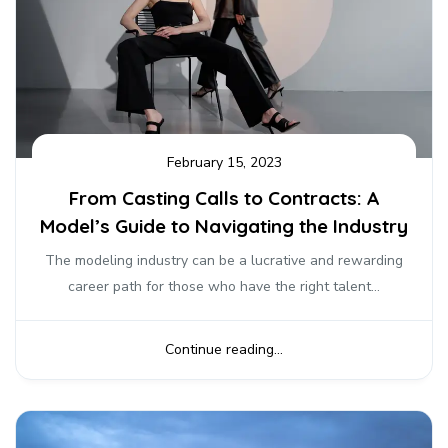
February 15, 2023
From Casting Calls to Contracts: A
Model’s Guide to Navigating the Industry
The modeling industry can be a lucrative and rewarding
career path for those who have the right talent...
Continue reading...