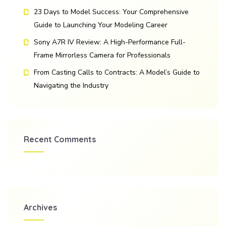
23 Days to Model Success: Your Comprehensive
Guide to Launching Your Modeling Career
Sony A7R IV Review: A High-Performance Full-
Frame Mirrorless Camera for Professionals
From Casting Calls to Contracts: A Model’s Guide to
Navigating the Industry
Recent Comments
Archives