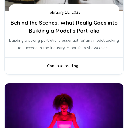
February 15, 2023
Behind the Scenes: What Really Goes into
Building a Model’s Portfolio
Building a strong portfolio is essential for any model looking
to succeed in the industry. A portfolio showcases...
Continue reading...