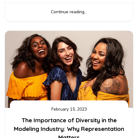
Continue reading...
February 15, 2023
The Importance of Diversity in the
Modeling Industry: Why Representation
Matters