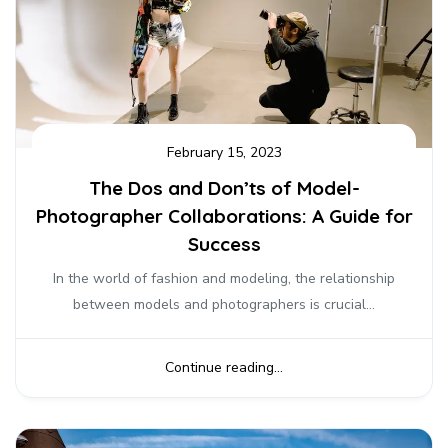
February 15, 2023
The Dos and Don’ts of Model-
Photographer Collaborations: A Guide for
Success
In the world of fashion and modeling, the relationship
between models and photographers is crucial...
Continue reading...