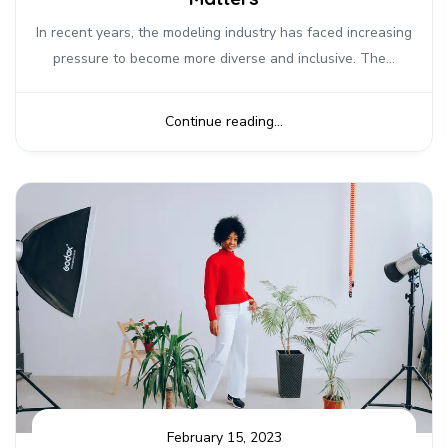
In recent years, the modeling industry has faced increasing
pressure to become more diverse and inclusive. The...
Continue reading...
February 15, 2023