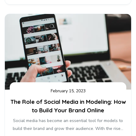
February 15, 2023
The Role of Social Media in Modeling: How
to Build Your Brand Online
Social media has become an essential tool for models to
build their brand and grow their audience. With the rise...