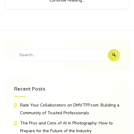
Continue reading...
Recent Posts
Rate Your Collaborators on DMVTFP.com: Building a
Community of Trusted Professionals
The Pros and Cons of AI in Photography: How to
Prepare for the Future of the Industry