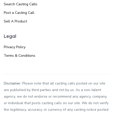
Search Casting Calls
Post a Casting Call
Sell A Product
Legal
Privacy Policy
Terms & Conditions
Disclaimer:
Please note that all casting calls posted on our site
are published by third parties and not by us. As a non-talent
agency, we do not endorse or recommend any agency, company,
or individual that posts casting calls on our site. We do not verify
the legitimacy, accuracy, or currency of any casting notice posted