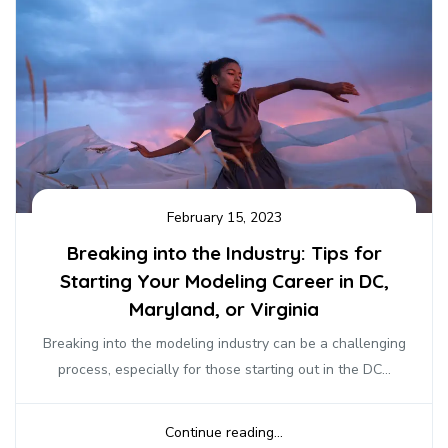
February 15, 2023
Breaking into the Industry: Tips for
Starting Your Modeling Career in DC,
Maryland, or Virginia
Breaking into the modeling industry can be a challenging
process, especially for those starting out in the DC...
Continue reading...