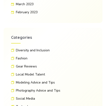
March 2023
February 2023
Categories
Diversity and Inclusion
Fashion
Gear Reviews
Local Model Talent
Modeling Advice and Tips
Photography Advice and Tips
Social Media