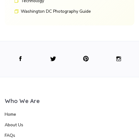
Technology
Washington DC Photography Guide
Who We Are
Home
About Us
FAQs