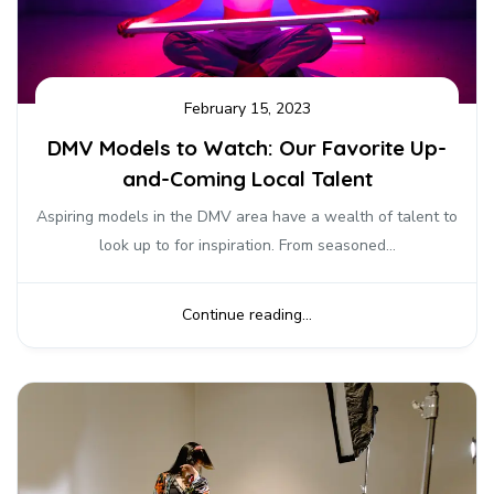
February 15, 2023
DMV Models to Watch: Our Favorite Up-
and-Coming Local Talent
Aspiring models in the DMV area have a wealth of talent to
look up to for inspiration. From seasoned...
Continue reading...