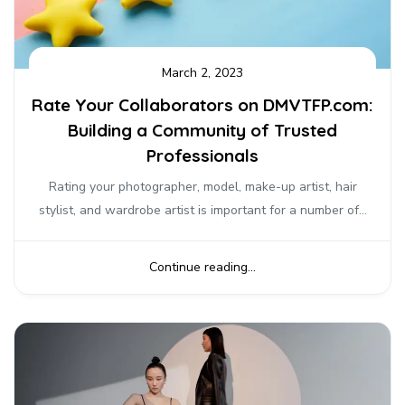
March 2, 2023
Rate Your Collaborators on DMVTFP.com:
Building a Community of Trusted
Professionals
Rating your photographer, model, make-up artist, hair
stylist, and wardrobe artist is important for a number of...
Continue reading...