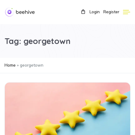
Login
Register
Tag:
georgetown
Home
»
georgetown