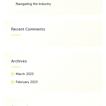
Navigating the Industry
Recent Comments
Archives
March 2023
February 2023