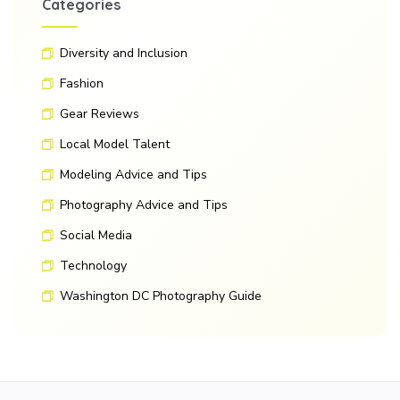
Categories
Diversity and Inclusion
Fashion
Gear Reviews
Local Model Talent
Modeling Advice and Tips
Photography Advice and Tips
Social Media
Technology
Washington DC Photography Guide