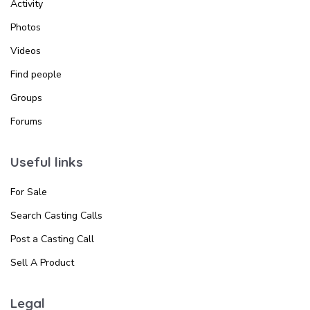
Activity
Photos
Videos
Find people
Groups
Forums
Useful links
For Sale
Search Casting Calls
Post a Casting Call
Sell A Product
Legal