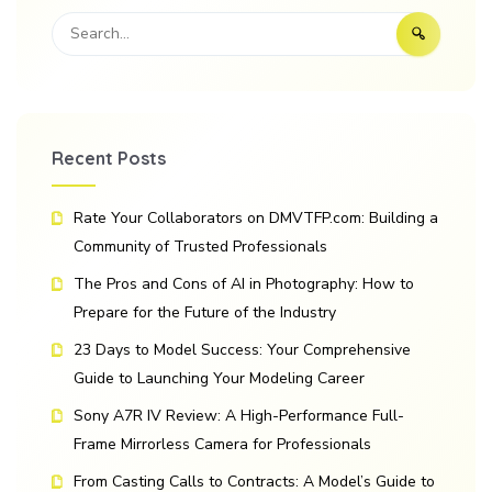
Recent Posts
Rate Your Collaborators on DMVTFP.com: Building a
Community of Trusted Professionals
The Pros and Cons of AI in Photography: How to
Prepare for the Future of the Industry
23 Days to Model Success: Your Comprehensive
Guide to Launching Your Modeling Career
Sony A7R IV Review: A High-Performance Full-
Frame Mirrorless Camera for Professionals
From Casting Calls to Contracts: A Model’s Guide to