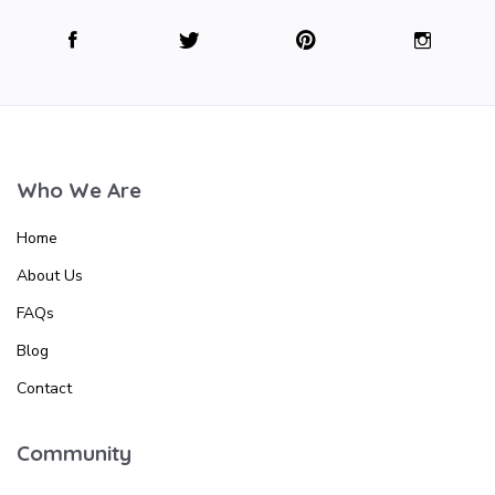
Who We Are
Home
About Us
FAQs
Blog
Contact
Community