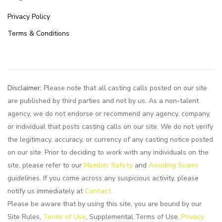
Privacy Policy
Terms & Conditions
Disclaimer:
Please note that all casting calls posted on our site
are published by third parties and not by us. As a non-talent
agency, we do not endorse or recommend any agency, company,
or individual that posts casting calls on our site. We do not verify
the legitimacy, accuracy, or currency of any casting notice posted
on our site. Prior to deciding to work with any individuals on the
site, please refer to our
Member Safety
and
Avoiding Scams
guidelines. If you come across any suspicious activity, please
notify us immediately at
Contact.
Please be aware that by using this site, you are bound by our
Site Rules,
Terms of Use
, Supplemental Terms of Use,
Privacy