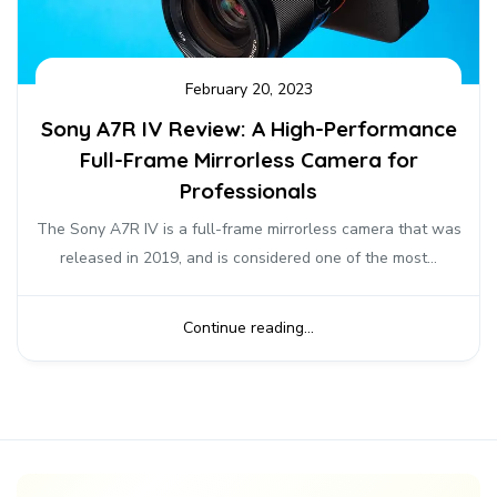
February 20, 2023
Sony A7R IV Review: A High-Performance
Full-Frame Mirrorless Camera for
Professionals
The Sony A7R IV is a full-frame mirrorless camera that was
released in 2019, and is considered one of the most...
Continue reading...