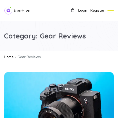
Login
Register
Category:
Gear Reviews
Home
»
Gear Reviews