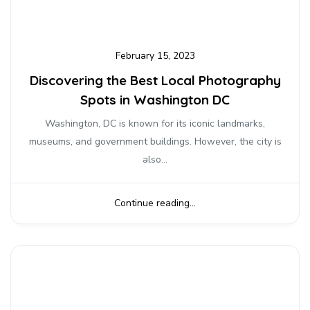
February 15, 2023
Discovering the Best Local Photography
Spots in Washington DC
Washington, DC is known for its iconic landmarks,
museums, and government buildings. However, the city is
also...
Continue reading...