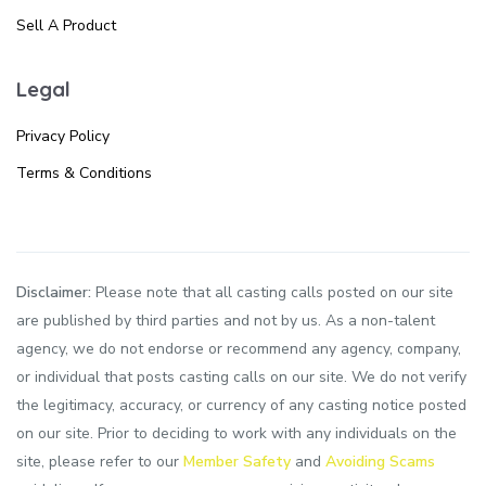
Sell A Product
Legal
Privacy Policy
Terms & Conditions
Disclaimer:
Please note that all casting calls posted on our site
are published by third parties and not by us. As a non-talent
agency, we do not endorse or recommend any agency, company,
or individual that posts casting calls on our site. We do not verify
the legitimacy, accuracy, or currency of any casting notice posted
on our site. Prior to deciding to work with any individuals on the
site, please refer to our
Member Safety
and
Avoiding Scams