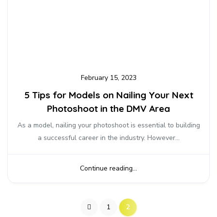
February 15, 2023
5 Tips for Models on Nailing Your Next
Photoshoot in the DMV Area
As a model, nailing your photoshoot is essential to building
a successful career in the industry. However...
Continue reading...
1
2