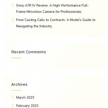
Sony A7R IV Review: A High-Performance Full-
Frame Mirrorless Camera for Professionals
From Casting Calls to Contracts: A Model’s Guide to
Navigating the Industry
Recent Comments
Archives
March 2023
February 2023