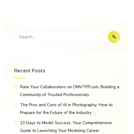
Recent Posts
Rate Your Collaborators on DMVTFP.com: Building a
Community of Trusted Professionals
The Pros and Cons of AI in Photography: How to
Prepare for the Future of the Industry
23 Days to Model Success: Your Comprehensive
Guide to Launching Your Modeling Career