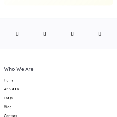
Who We Are
Home
About Us
FAQs
Blog
Contact