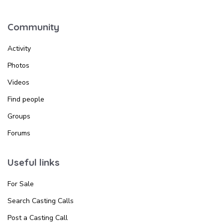
Community
Activity
Photos
Videos
Find people
Groups
Forums
Useful links
For Sale
Search Casting Calls
Post a Casting Call