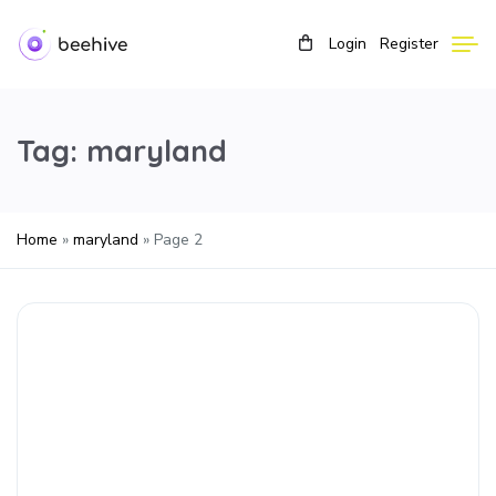
Login
Register
Tag:
maryland
Home
»
maryland
»
Page 2