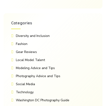
Categories
Diversity and Inclusion
Fashion
Gear Reviews
Local Model Talent
Modeling Advice and Tips
Photography Advice and Tips
Social Media
Technology
Washington DC Photography Guide